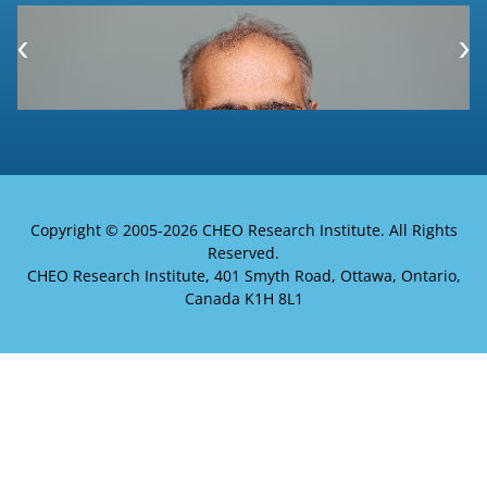
Copyright © 2005-
2026 CHEO Research Institute. All Rights
Reserved.
CHEO Research Institute, 401 Smyth Road, Ottawa, Ontario,
Canada K1H 8L1
Welcome to the Electronic Health
Information Laboratory website!
To find out more about Khaled El Emam, the
lab's senior investigator,
click here
.