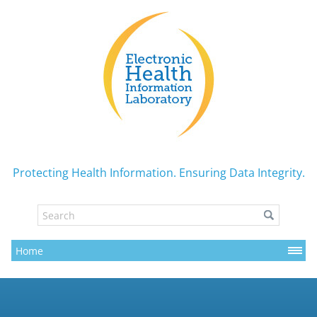
Protecting Health Information. Ensuring Data Integrity.