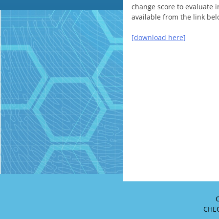
change score to evaluate i
available from the link bel
[download here]
C
CHEO