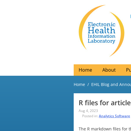
Home
About
Pu
Home
EHIL Blog and Ann
R files for artic
Aug 4, 2023
Posted in:
Analytics Software
The R markdown files for t