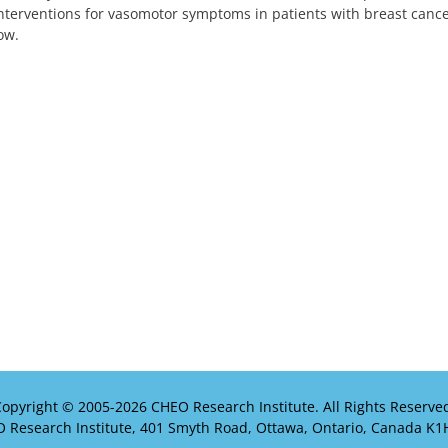
nterventions for vasomotor symptoms in patients with breast cancer
ow.
opyright © 2005-
2026 CHEO Research Institute. All Rights Reserve
 Research Institute, 401 Smyth Road, Ottawa, Ontario, Canada K1