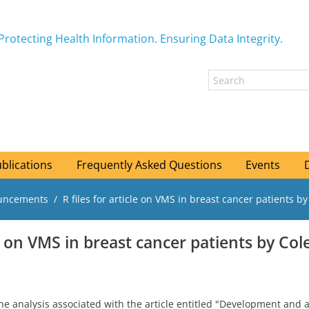
Protecting Health Information. Ensuring Data Integrity.
blications
Frequently Asked Questions
Events
ouncements
R files for article on VMS in breast cancer patients by 
le on VMS in breast cancer patients by Cole
he analysis associated with the article entitled "Development and 