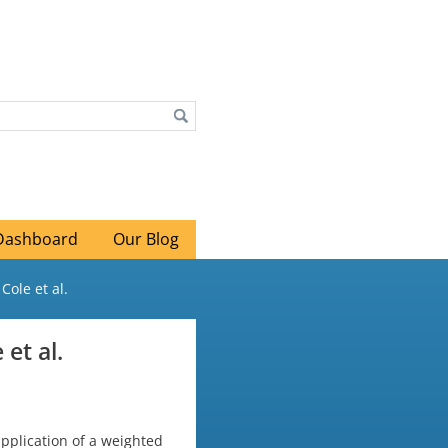
Dashboard
Our Blog
Cole et al.
 et al.
application of a weighted