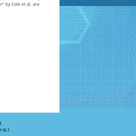
" by Cole et al. are
d.
H 8L1