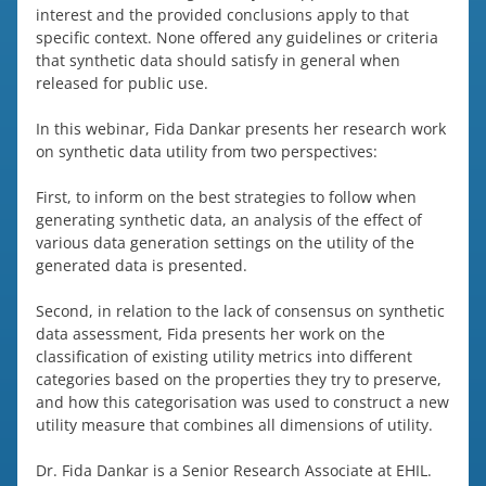
interest and the provided conclusions apply to that
specific context. None offered any guidelines or criteria
that synthetic data should satisfy in general when
released for public use.
In this webinar, Fida Dankar presents her research work
on synthetic data utility from two perspectives:
First, to inform on the best strategies to follow when
generating synthetic data, an analysis of the effect of
various data generation settings on the utility of the
generated data is presented.
Second, in relation to the lack of consensus on synthetic
data assessment, Fida presents her work on the
classification of existing utility metrics into different
categories based on the properties they try to preserve,
and how this categorisation was used to construct a new
utility measure that combines all dimensions of utility.
Dr. Fida Dankar is a Senior Research Associate at EHIL.