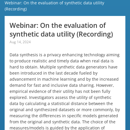
Webinar: On the evaluation of synthetic data utility
(Recording)
Webinar: On the evaluation of
synthetic data utility (Recording)
Aug 14, 2024
Data synthesis is a privacy enhancing technology aiming
to produce realistic and timely data when real data is
hard to obtain. Multiple synthetic data generators have
been introduced in the last decade fueled by
advancement in machine learning and by the increased
demand for fast and inclusive data sharing. However,
empirical evidence of their utility has not been fully
explored. Investigators assess the utility of synthetic
data by calculating a statistical distance between the
original and synthesized datasets or more commonly, by
measuring the differences in specific models generated
from the original and synthetic data. The choice of the
measures/models is guided by the application of