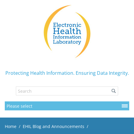
Protecting Health Information. Ensuring Data Integrity.
Home
EHIL Blog and Announcements