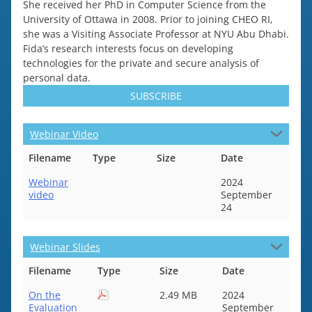
She received her PhD in Computer Science from the
University of Ottawa in 2008. Prior to joining CHEO RI,
she was a Visiting Associate Professor at NYU Abu Dhabi.
Fida’s research interests focus on developing
technologies for the private and secure analysis of
personal data.
SUBSCRIBE
Webinar Video
Filename
Type
Size
Date
Webinar
2024
video
September
24
Webinar Slides
Filename
Type
Size
Date
On the
2.49 MB
2024
Evaluation
September